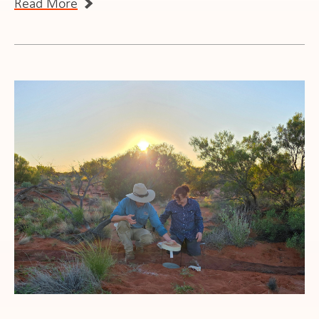
Read More
ws