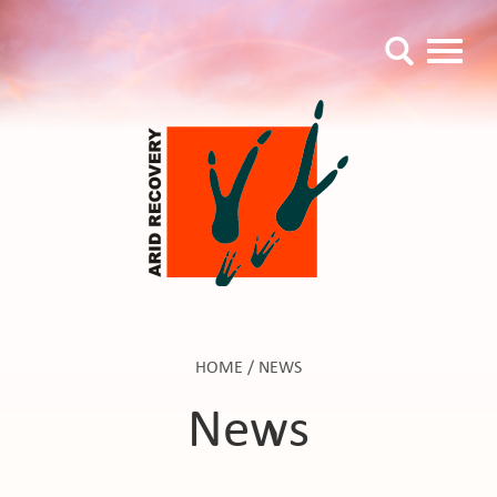
HOME
/
NEWS
News