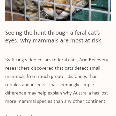
ho
Seeing the hunt through a feral cat’s
at
eyes: why mammals are most at risk
By fitting video collars to feral cats, Arid Recovery
researchers discovered that cats detect small
mammals from much greater distances than
pport
reptiles and insects. That seemingly simple
difference may help explain why Australia has lost
more mammal species than any other continent.
it