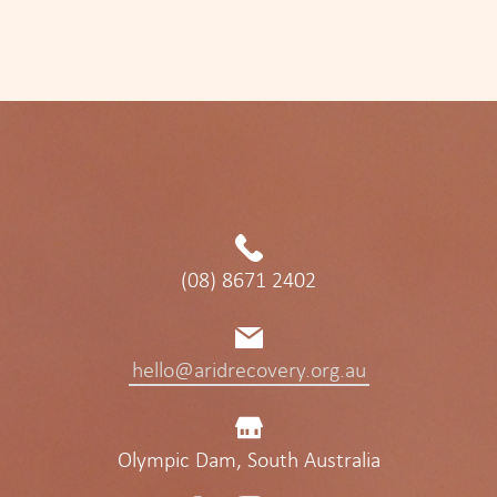
(08) 8671 2402
hello@aridrecovery.org.au
Olympic Dam, South Australia