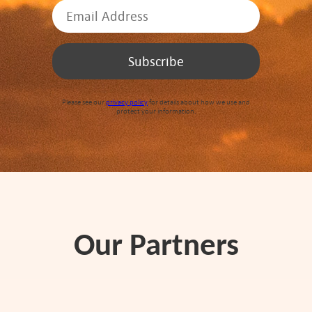
Please see our
privacy policy
for details about how we use and
protect your information.
Our Partners