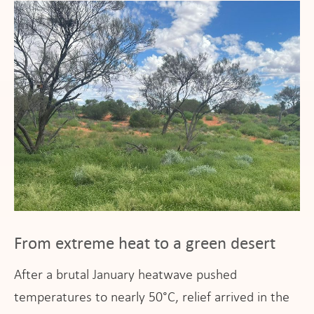
From extreme heat to a green desert
After a brutal January heatwave pushed
temperatures to nearly 50°C, relief arrived in the