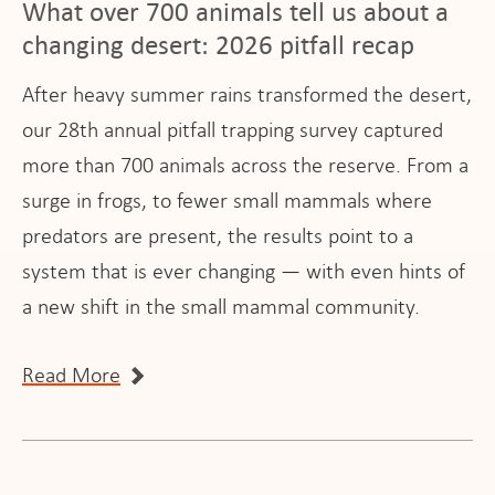
What over 700 animals tell us about a
changing desert: 2026 pitfall recap
After heavy summer rains transformed the desert,
our 28th annual pitfall trapping survey captured
more than 700 animals across the reserve. From a
surge in frogs, to fewer small mammals where
predators are present, the results point to a
system that is ever changing — with even hints of
a new shift in the small mammal community.
Read More