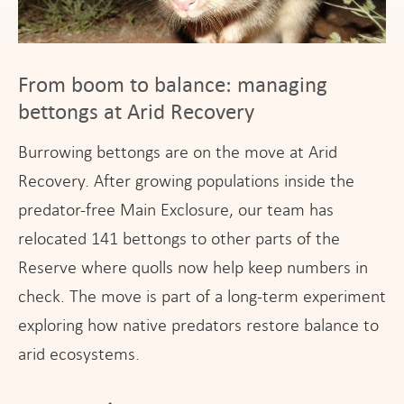
From boom to balance: managing
bettongs at Arid Recovery
Burrowing bettongs are on the move at Arid
Recovery. After growing populations inside the
predator-free Main Exclosure, our team has
relocated 141 bettongs to other parts of the
Reserve where quolls now help keep numbers in
check. The move is part of a long-term experiment
exploring how native predators restore balance to
arid ecosystems.