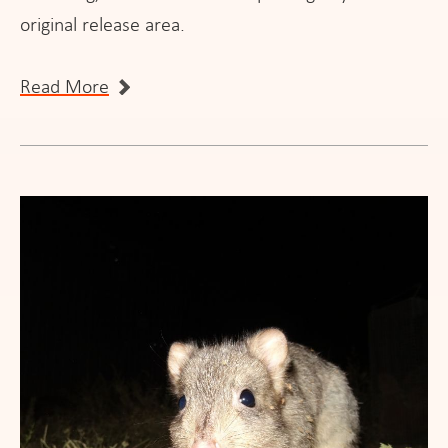
original release area.
Read More