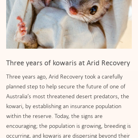
Three years of kowaris at Arid Recovery
Three years ago, Arid Recovery took a carefully
planned step to help secure the future of one of
Australia’s most threatened desert predators, the
kowari, by establishing an insurance population
within the reserve. Today, the signs are
encouraging; the population is growing, breeding is
occurring, and kowaris are dispersing beyond their