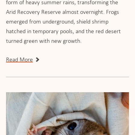
form of heavy summer rains, transforming the
Arid Recovery Reserve almost overnight. Frogs
emerged from underground, shield shrimp
hatched in temporary pools, and the red desert
turned green with new growth.
Read More