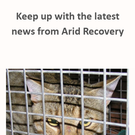
Keep up with the latest
news from Arid Recovery