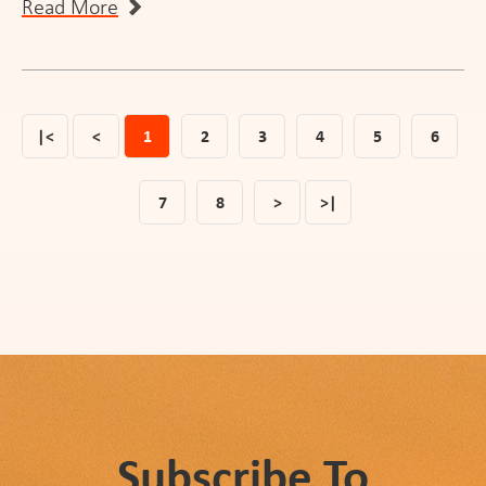
Read More
|<
<
1
2
3
4
5
6
7
8
>
>|
Subscribe To