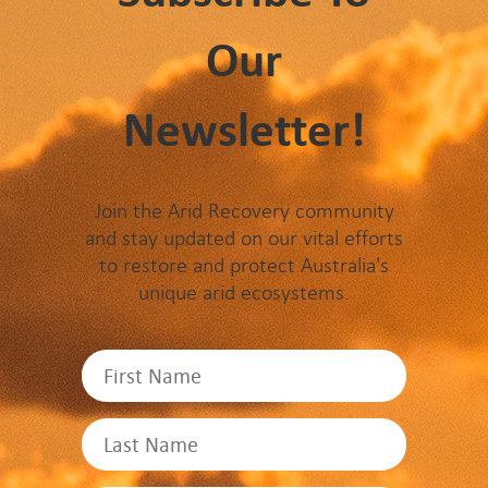
Our
Newsletter!
Join the Arid Recovery community
and stay updated on our vital efforts
to restore and protect Australia's
unique arid ecosystems.