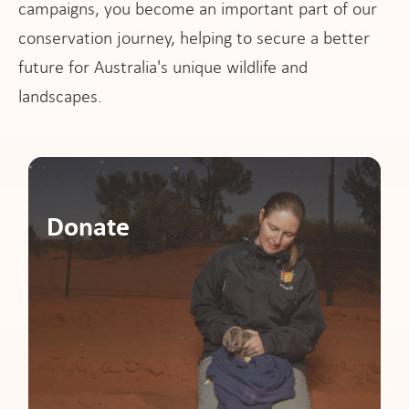
campaigns, you become an important part of our
pport
conservation journey, helping to secure a better
future for Australia's unique wildlife and
landscapes.
it
ws
Donate