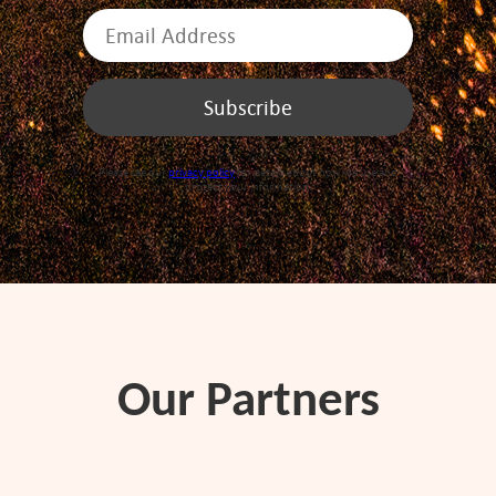
Please see our
privacy policy
for details about how we use and
protect your information.
Our Partners