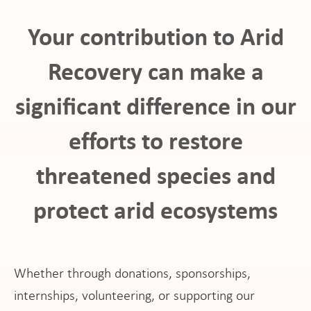
Your contribution to Arid
Recovery can make a
significant difference in our
ho
efforts to restore
threatened species and
protect arid ecosystems
at
Whether through donations, sponsorships,
internships, volunteering, or supporting our