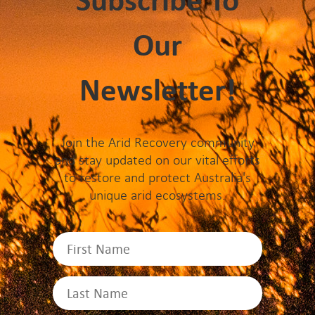
Subscribe To
Our
Newsletter!
Join the Arid Recovery community
and stay updated on our vital efforts
to restore and protect Australia's
unique arid ecosystems.