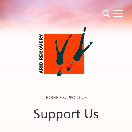
HOME
/
SUPPORT US
Support Us