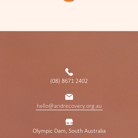
(08) 8671 2402
hello@aridrecovery.org.au
Olympic Dam, South Australia