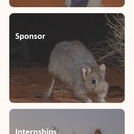
Sponsor
Internships