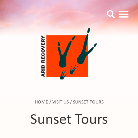
HOME
/
VISIT US
/
SUNSET TOURS
Sunset Tours