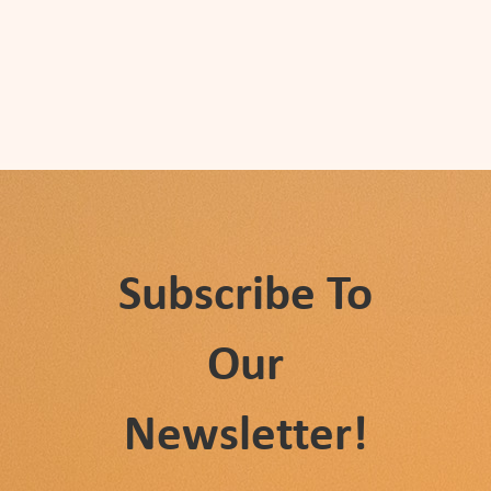
Subscribe To
Our
Newsletter!