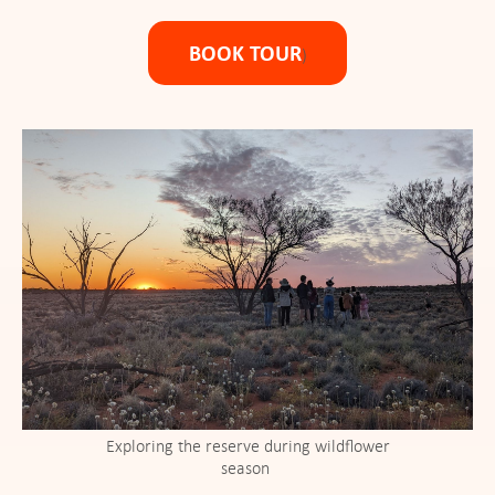
BOOK TOUR
)
Exploring the reserve during wildflower
season