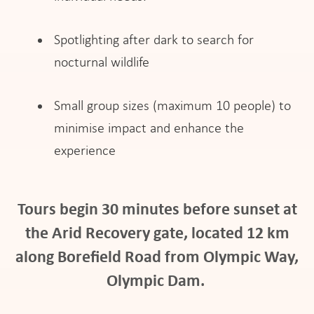
Spotlighting after dark to search for
nocturnal wildlife
Small group sizes (maximum 10 people) to
minimise impact and enhance the
experience
Tours begin 30 minutes before sunset at
the Arid Recovery gate, located 12 km
along Borefield Road from Olympic Way,
Olympic Dam.