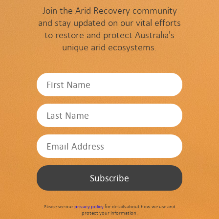
Join the Arid Recovery community
and stay updated on our vital efforts
to restore and protect Australia's
unique arid ecosystems.
Please see our
privacy policy
for details about how we use and
protect your information.