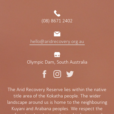
(08) 8671 2402
hello@aridrecovery.org.au
Olympic Dam, South Australia
The Arid Recovery Reserve lies within the native
title area of the Kokatha people. The wider
landscape around us is home to the neighbouring
Kuyani and Arabana peoples. We respect the