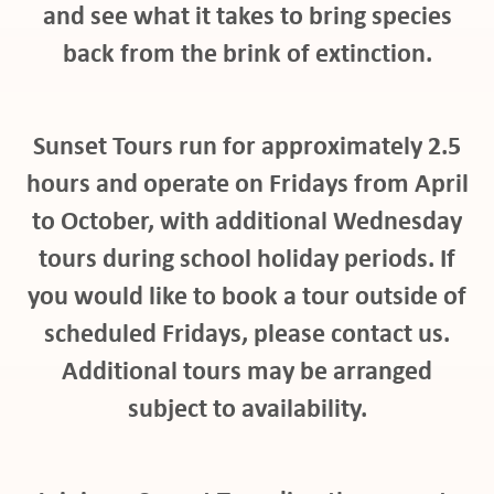
and see what it takes to bring species
back from the brink of extinction.
at
Sunset Tours run for approximately 2.5
hours and operate on Fridays from April
to October, with additional Wednesday
tours during school holiday periods. If
pport
you would like to book a tour outside of
scheduled Fridays, please contact us.
Additional tours may be arranged
it
subject to availability.
ws