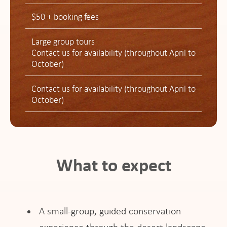
$50 + booking fees
Large group tours
Contact us for availability (throughout April to
October)
Contact us for availability (throughout April to
October)
What to expect
A small-group, guided conservation