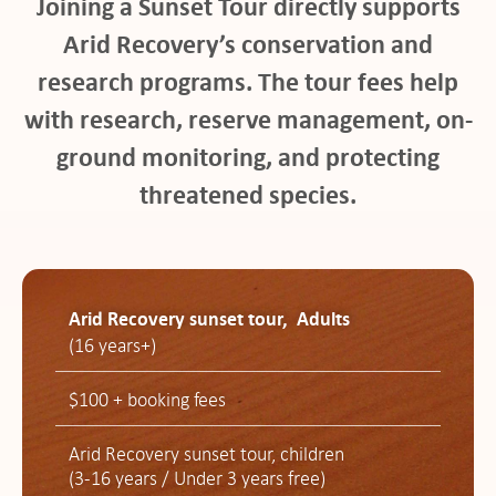
Joining a Sunset Tour directly supports
Arid Recovery’s conservation and
research programs. The tour fees help
with research, reserve management, on-
ground monitoring, and protecting
threatened species.
Arid Recovery sunset tour, Adults
(16 years+)
$100 + booking fees
Arid Recovery sunset tour, children
(3-16 years / Under 3 years free)