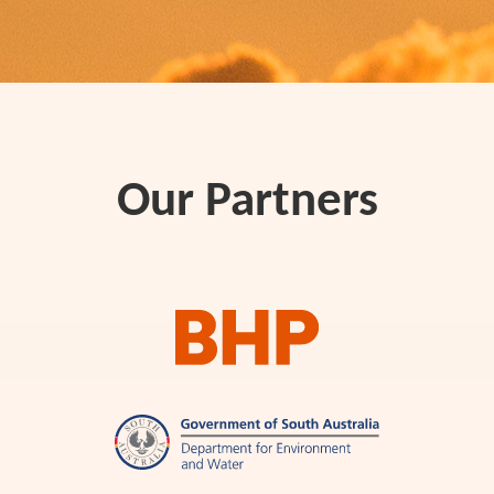
Our Partners