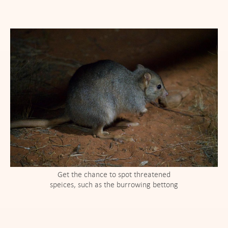
Get the chance to spot threatened
speices, such as the burrowing bettong