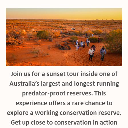
Join us for a sunset tour inside one of
Australia’s largest and longest-running
predator-proof reserves. This
experience offers a rare chance to
ho
explore a working conservation reserve.
Get up close to conservation in action