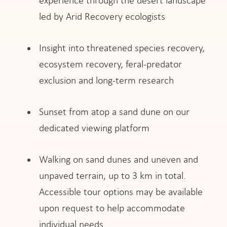
experience through the desert landscape
led by Arid Recovery ecologists
Insight into threatened species recovery,
ecosystem recovery, feral-predator
exclusion and long-term research
Sunset from atop a sand dune on our
dedicated viewing platform
Walking on sand dunes and uneven and
unpaved terrain, up to 3 km in total.
Accessible tour options may be available
upon request to help accommodate
individual needs.