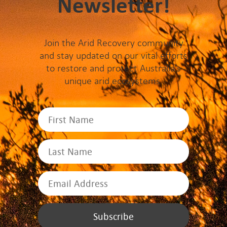
Newsletter!
Join the Arid Recovery community
and stay updated on our vital efforts
to restore and protect Australia's
unique arid ecosystems.