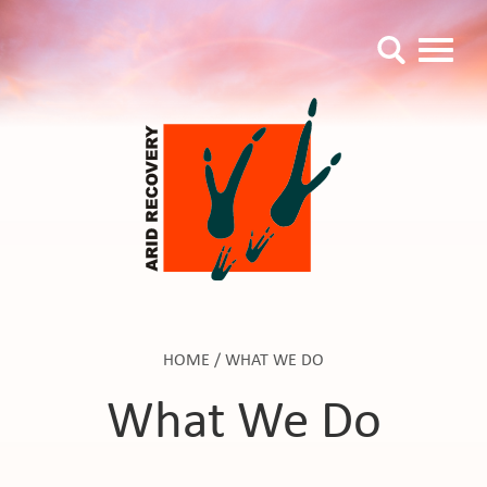
HOME
/
WHAT WE DO
What We Do