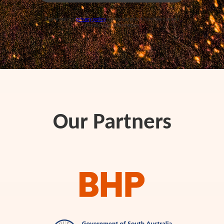
Please see our
privacy policy
for details about how we use and
protect your information.
Our Partners