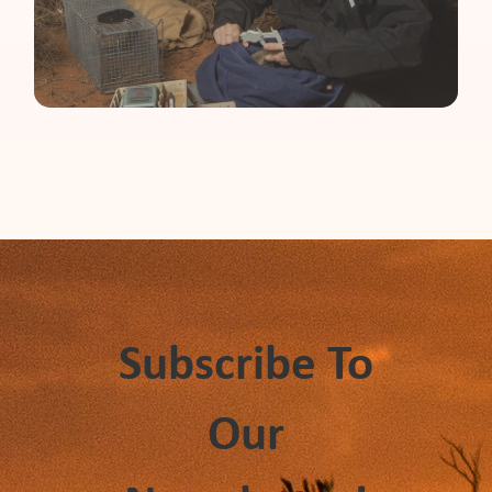
Subscribe To
Our