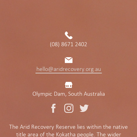
(08) 8671 2402
hello@aridrecovery.org.au
Olympic Dam, South Australia
The Arid Recovery Reserve lies within the native
title area of the Kokatha people. The wider