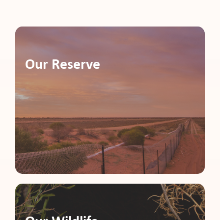
pport
Our Reserve
it
ws