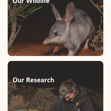
Our Wildlife
Our Research