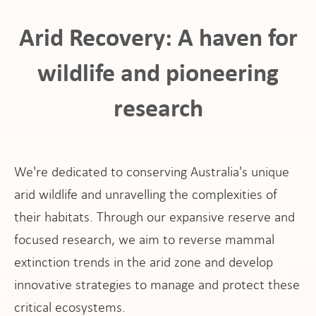
Arid Recovery: A haven for
wildlife and pioneering
research
ho
We're dedicated to conserving Australia's unique
arid wildlife and unravelling the complexities of
their habitats. Through our expansive reserve and
at
focused research, we aim to reverse mammal
extinction trends in the arid zone and develop
innovative strategies to manage and protect these
critical ecosystems.