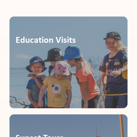
pport
Education Visits
it
ws