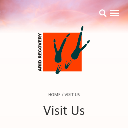
HOME
/
VISIT US
Visit Us