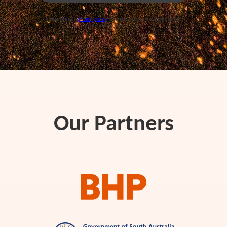
Please see our
privacy policy
for details about how we use and
protect your information.
Our Partners