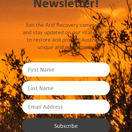
Newsletter!
Join the Arid Recovery community
and stay updated on our vital efforts
to restore and protect Australia's
unique arid ecosystems.