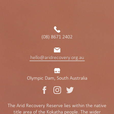
(08) 8671 2402
hello@aridrecovery.org.au
Olympic Dam, South Australia
The Arid Recovery Reserve lies within the native
title area of the Kokatha people. The wider