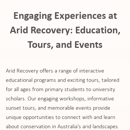
Engaging Experiences at
Arid Recovery: Education,
Tours, and Events
ho
Arid Recovery offers a range of interactive
educational programs and exciting tours, tailored
for all ages from primary students to university
at
scholars. Our engaging workshops, informative
sunset tours, and memorable events provide
unique opportunities to connect with and learn
about conservation in Australia's arid landscapes.