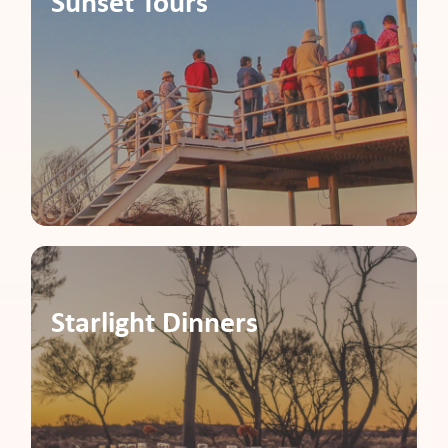
Sunset Tours
Starlight Dinners