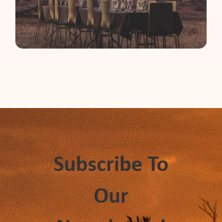
Subscribe To
Our