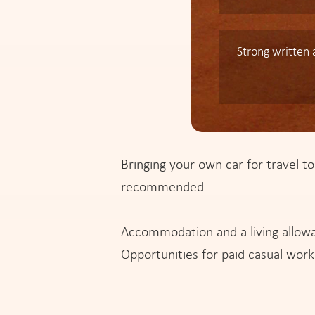
Strong written
Bringing your own car for travel to
recommended.
Accommodation and a living allowa
Opportunities for paid casual work