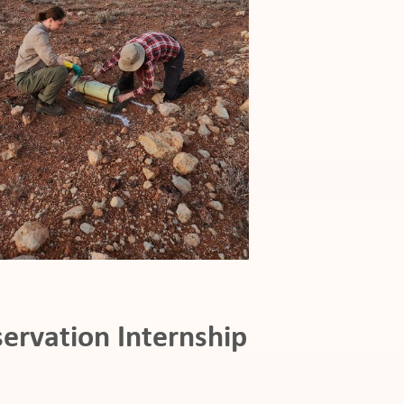
ervation Internship