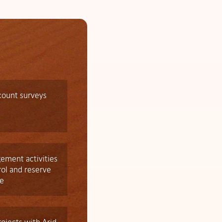
count surveys
gement activities
rol and reserve
e