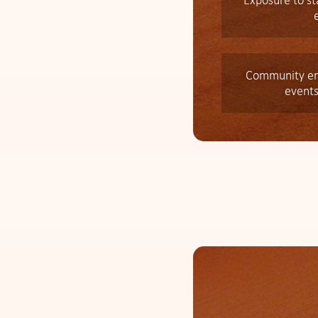
Exposure to s
Community en
events