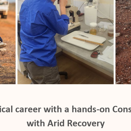
ical career with a hands-on Cons
with Arid Recovery