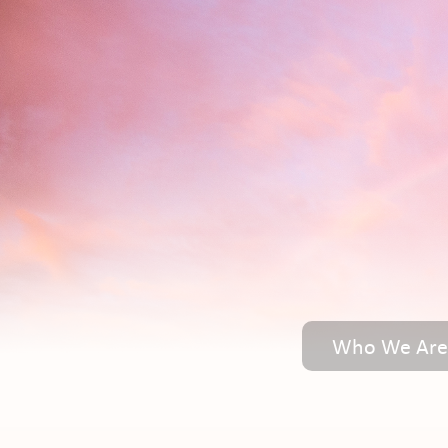
Who We Are