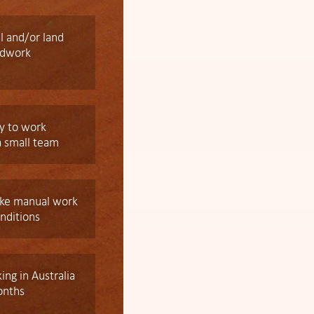
l and/or land
ldwork
y to work
a small team
take manual work
onditions
king in Australia
onths