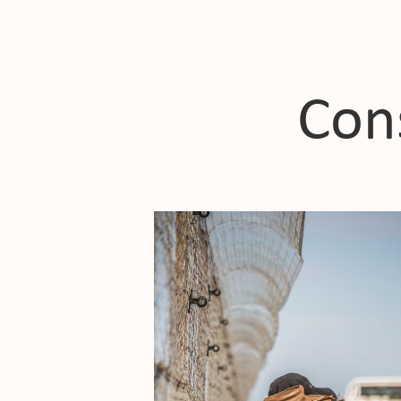
Con
ho
at