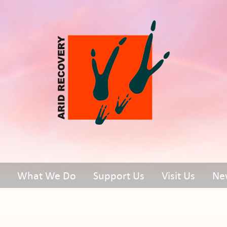
What We Do
Support Us
Visit Us
Ne