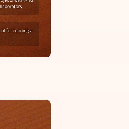
rojects with Arid
llaborators
al for running a