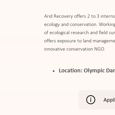
Arid Recovery offers 2 to 3 intern
ecology and conservation. Working 
of ecological research and field s
offers exposure to land manageme
innovative conservation NGO.
Location: Olympic Dam
Appl