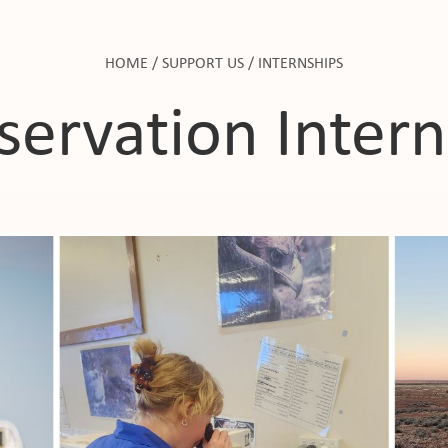
HOME
/
SUPPORT US
/
INTERNSHIPS
servation Intern