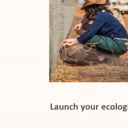
pport
it
ws
Launch your ecolog