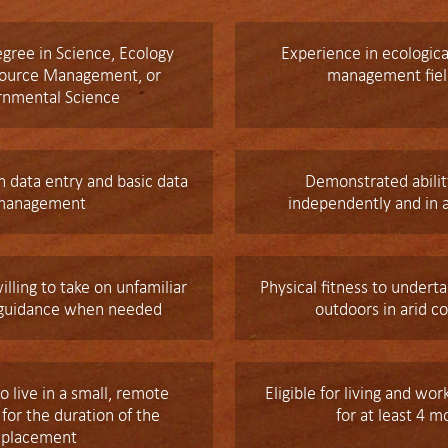
gree in Science, Ecology
Experience in ecologica
source Management, or
management fie
rnmental Science
 data entry and basic data
Demonstrated abilit
management
independently and in 
illing to take on unfamiliar
Physical fitness to under
 guidance when needed
outdoors in arid c
o live in a small, remote
Eligible for living and wor
or the duration of the
for at least 4 m
placement