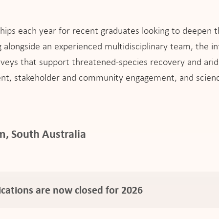
ships each year for recent graduates looking to deepen th
alongside an experienced multidisciplinary team, the int
urveys that support threatened-species recovery and arid
nt, stakeholder and community engagement, and scienc
, South Australia
ications are now closed for 2026