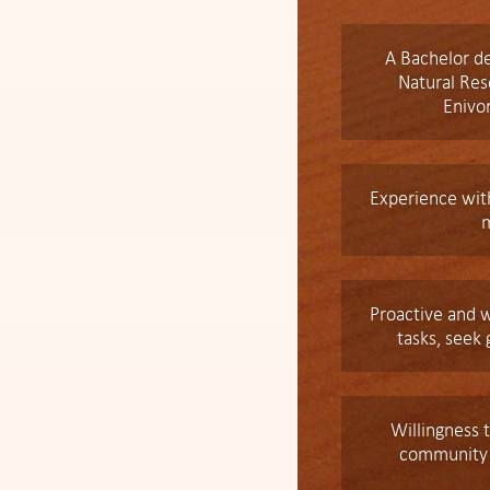
A Bachelor de
Natural Re
Enivo
Experience with
Proactive and w
tasks, seek
Willingness t
community f