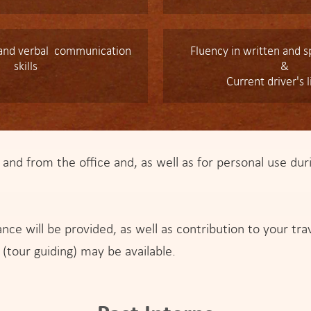
 and verbal communication
Fluency in written and 
skills
&
Current driver's 
 and from the office and, as well as for personal use duri
nce will be provided, as well as contribution to your tr
 (tour guiding) may be available.