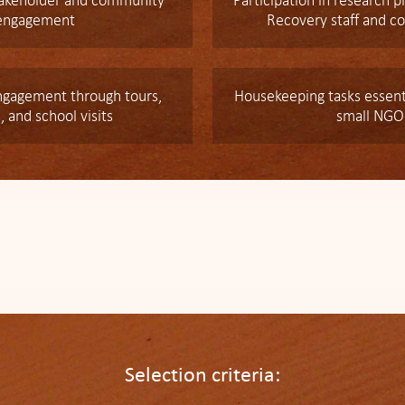
takeholder and community
Participation in research p
engagement
Recovery staff and co
gagement through tours,
Housekeeping tasks essenti
, and school visits
small NGO
Selection criteria: