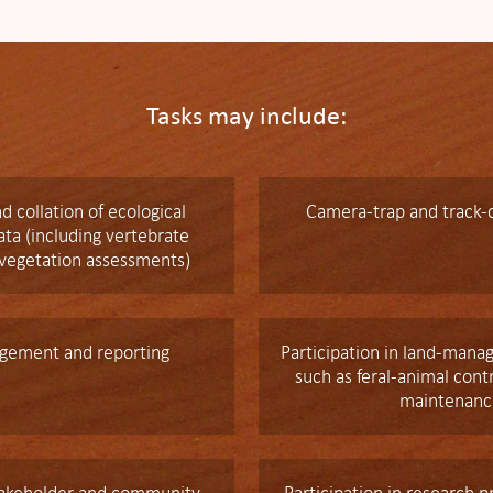
Tasks may include:
d collation of ecological
Camera-trap and track-
ta (including vertebrate
 vegetation assessments)
gement and reporting
Participation in land-mana
such as feral-animal cont
maintenanc