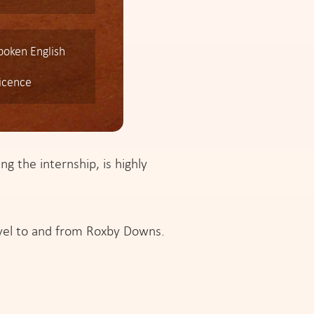
spoken English
licence
ng the internship, is highly
avel to and from Roxby Downs.