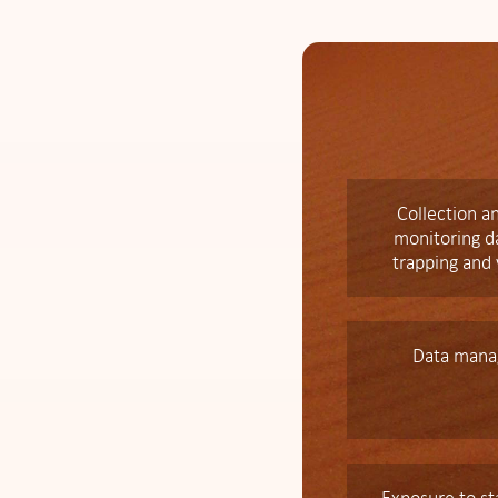
Collection an
monitoring da
trapping and
Data mana