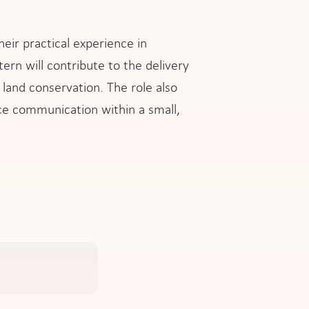
eir practical experience in
ern will contribute to the delivery
 land conservation. The role also
e communication within a small,