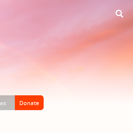
ws
Donate