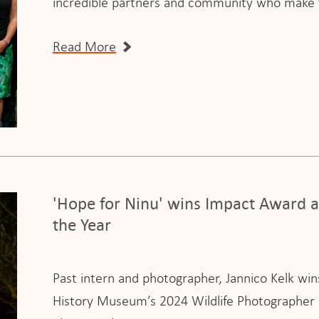
incredible partners and community who make t
Read More
'Hope for Ninu' wins Impact Award a
the Year
Past intern and photographer, Jannico Kelk wi
History Museum’s 2024 Wildlife Photographer of