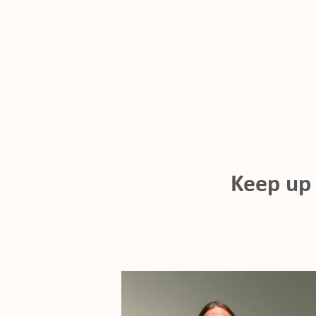
ho
Keep up 
at