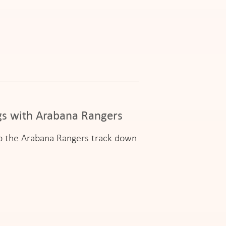
ngs with Arabana Rangers
elp the Arabana Rangers track down