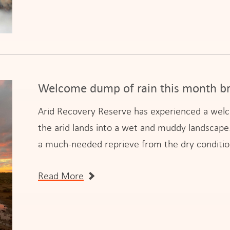
Welcome dump of rain this month br
Arid Recovery Reserve has experienced a welco
the arid lands into a wet and muddy landscape. 
a much-needed reprieve from the dry conditio
Read More