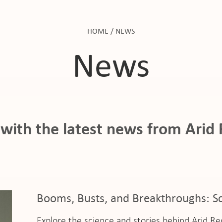
HOME
/
NEWS
News
with the latest news from Arid
Booms, Busts, and Breakthroughs: Sc
Explore the science and stories behind Arid R