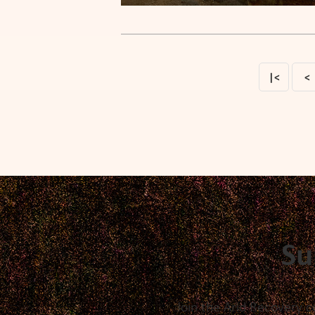
|<
<
Su
Join the Arid Recovery c