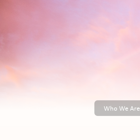
Who We Are