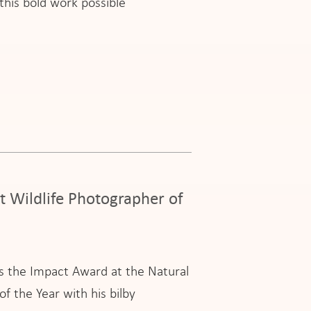
his bold work possible
t Wildlife Photographer of
ns the Impact Award at the Natural
 the Year with his bilby