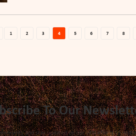
1
2
3
4
5
6
7
8
bscribe To Our Newslett
ommunity and stay updated on our vital efforts to restor