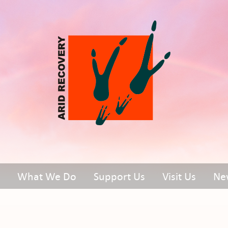
What We Do
Support Us
Visit Us
Ne