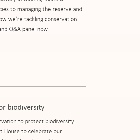
cies to managing the reserve and
how we’re tackling conservation
n and Q&A panel now.
or biodiversity
ation to protect biodiversity.
t House to celebrate our