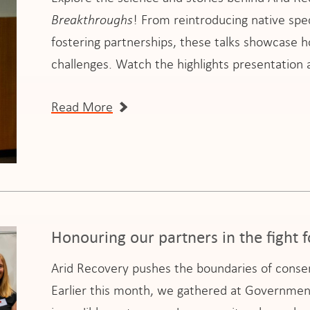
Breakthroughs
! From reintroducing native spe
fostering partnerships, these talks showcase 
challenges. Watch the highlights presentatio
Read More
Honouring our partners in the fight f
Arid Recovery pushes the boundaries of conserv
Earlier this month, we gathered at Governmen