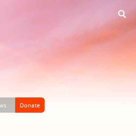
ws
Donate