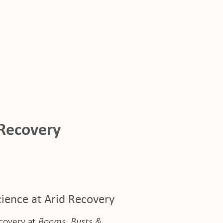
 Recovery
ience at Arid Recovery
ecovery at
Booms, Busts &