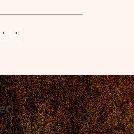
>
>|
er!
e and protect Australia's