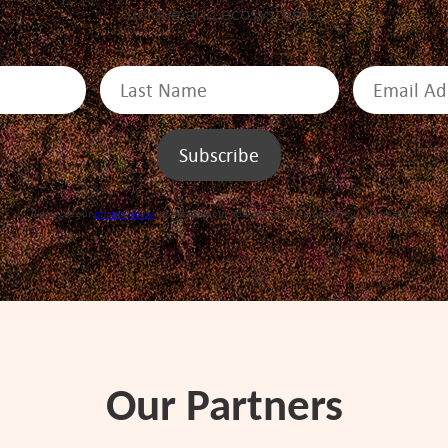
unique arid ecosystems.
Please see our
privacy policy
for details about how we use and protect your information.
Our Partners