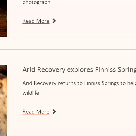
photograph.
Read More
Arid Recovery explores Finniss Spri
Arid Recovery returns to Finniss Springs to h
wildlife
Read More