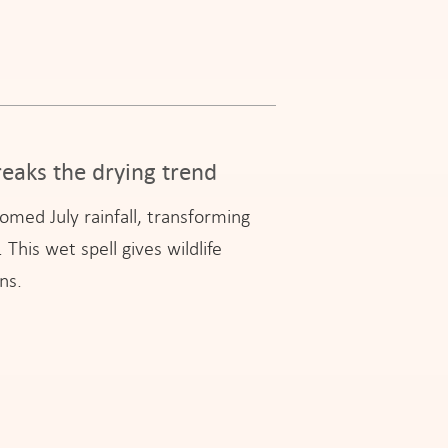
eaks the drying trend
med July rainfall, transforming
This wet spell gives wildlife
ns.