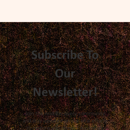
Subscribe To
Our
Newsletter!
Join the Arid Recovery community
and stay updated on our vital efforts
to restore and protect Australia's