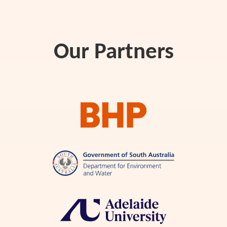
Our Partners