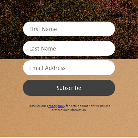
unique arid ecosystems.
Please see our
privacy policy
for details about how we use and
protect your information.