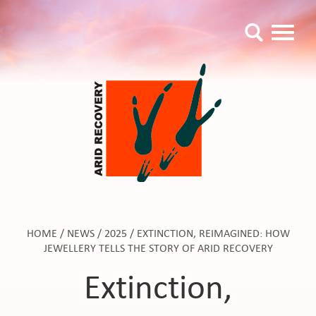
HOME
/
NEWS
/
2025
/
EXTINCTION, REIMAGINED: HOW
JEWELLERY TELLS THE STORY OF ARID RECOVERY
Extinction,