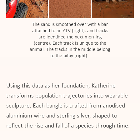
The sand is smoothed over with a bar
attached to an ATV (right), and tracks
are identified the next morning
(centre). Each track is unique to the
animal. The tracks in the middle belong
to the bilby (right).
Using this data as her foundation, Katherine
transforms population trajectories into wearable
sculpture. Each bangle is crafted from anodised
aluminium wire and sterling silver, shaped to
reflect the rise and fall of a species through time.