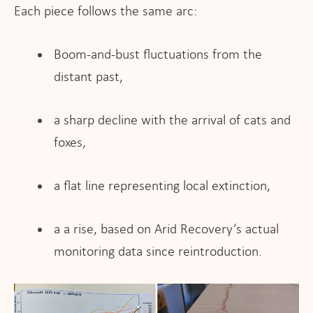
Each piece follows the same arc:
Boom-and-bust fluctuations from the
distant past,
a sharp decline with the arrival of cats and
foxes,
a flat line representing local extinction,
​a a rise, based on Arid Recovery’s actual
monitoring data since reintroduction.