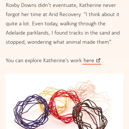
Roxby Downs didn’t eventuate, Katherine never
forgot her time at Arid Recovery. “I think about it
quite a lot. Even today, walking through the
Adelaide parklands, I found tracks in the sand and
stopped, wondering what animal made them”.
You can explore Katherine’s work
here