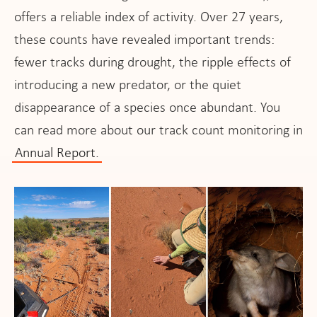
offers a reliable index of activity. Over 27 years,
these counts have revealed important trends:
fewer tracks during drought, the ripple effects of
introducing a new predator, or the quiet
disappearance of a species once abundant. You
can read more about our track count monitoring in
Annual Report.