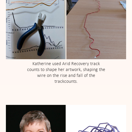
Katherine used Arid Recovery track
counts to shape her artwork, shaping the
wire on the rise and fall of the
trackcounts.