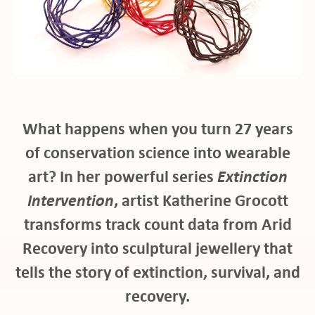
ho
What happens when you turn 27 years
of conservation science into wearable
art? In her powerful series
Extinction
Intervention
, artist Katherine Grocott
at
transforms track count data from Arid
Recovery into sculptural jewellery that
tells the story of extinction, survival, and
recovery.