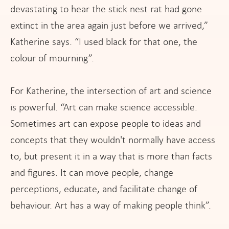
devastating to hear the stick nest rat had gone
extinct in the area again just before we arrived,”
Katherine says. “I used black for that one, the
colour of mourning”.
For Katherine, the intersection of art and science
is powerful. “Art can make science accessible.
Sometimes art can expose people to ideas and
concepts that they wouldn't normally have access
to, but present it in a way that is more than facts
and figures. It can move people, change
perceptions, educate, and facilitate change of
behaviour. Art has a way of making people think”.