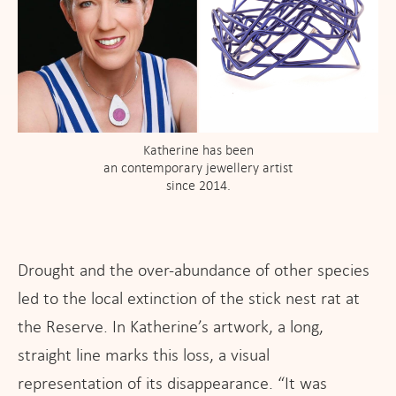
Katherine has been
an contemporary jewellery artist
since 2014.
Drought and the over-abundance of other species
led to the local extinction of the stick nest rat at
the Reserve. In Katherine’s artwork, a long,
straight line marks this loss, a visual
representation of its disappearance. “It was