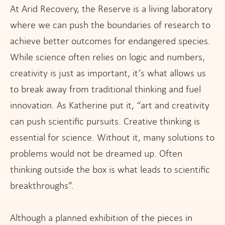
At Arid Recovery, the Reserve is a living laboratory
where we can push the boundaries of research to
achieve better outcomes for endangered species.
While science often relies on logic and numbers,
creativity is just as important, it’s what allows us
to break away from traditional thinking and fuel
innovation. As Katherine put it, “art and creativity
can push scientific pursuits. Creative thinking is
essential for science. Without it, many solutions to
problems would not be dreamed up. Often
thinking outside the box is what leads to scientific
breakthroughs”.
Although a planned exhibition of the pieces in