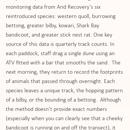
monitoring data from Arid Recovery’s six
reintroduced species: western quoll, burrowing
bettong, greater bilby, kowari, Shark Bay
bandicoot, and greater stick nest rat. One key
source of this data is quarterly track counts. In
each paddock, staff drag a single dune using an
ATV fitted with a bar that smooths the sand. The
next morning, they return to record the footprints
of animals that passed through overnight. Each
species leaves a unique track, the hopping pattern
of a bilby, or the bounding of a bettong. Although
the method doesn’t provide exact numbers
(especially when you can clearly see that a cheeky
bandicoot is running on and off the transect), it