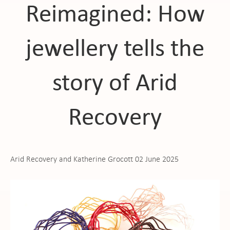
Reimagined: How
jewellery tells the
story of Arid
Recovery
Arid Recovery and Katherine Grocott 02 June 2025