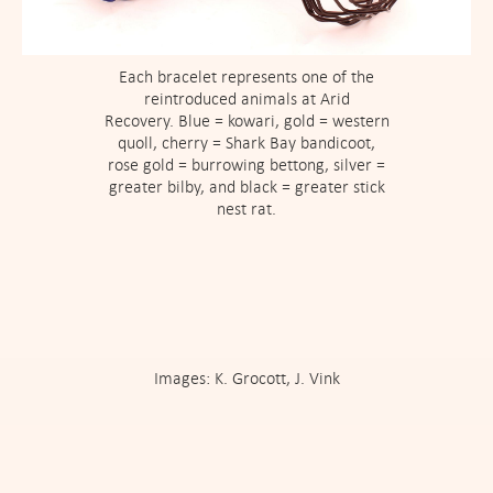
Each bracelet represents one of the
reintroduced animals at Arid
Recovery. Blue = kowari, gold = western
quoll, cherry = Shark Bay bandicoot,
rose gold = burrowing bettong, silver =
greater bilby, and black = greater stick
nest rat.
Images: K. Grocott, J. Vink