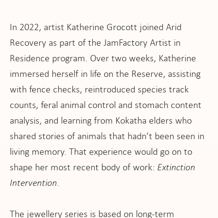
pport
In 2022, artist Katherine Grocott joined Arid
Recovery as part of the JamFactory Artist in
Residence program. Over two weeks, Katherine
it
immersed herself in life on the Reserve, assisting
with fence checks, reintroduced species track
ws
counts, feral animal control and stomach content
analysis, and learning from Kokatha elders who
shared stories of animals that hadn’t been seen in
living memory. That experience would go on to
shape her most recent body of work:
Extinction
Intervention
.
The jewellery series is based on long-term