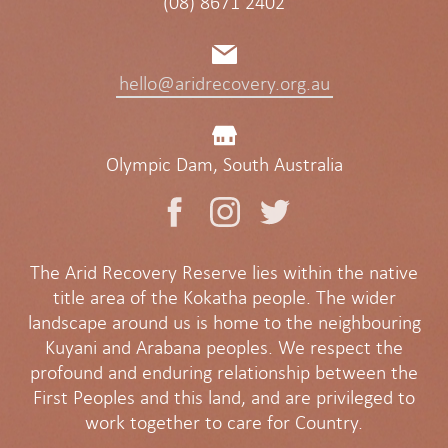
(08) 8671 2402
hello@aridrecovery.org.au
Olympic Dam, South Australia
The Arid Recovery Reserve lies within the native
title area of the Kokatha people. The wider
landscape around us is home to the neighbouring
Kuyani and Arabana peoples. We respect the
profound and enduring relationship between the
First Peoples and this land, and are privileged to
work together to care for Country.