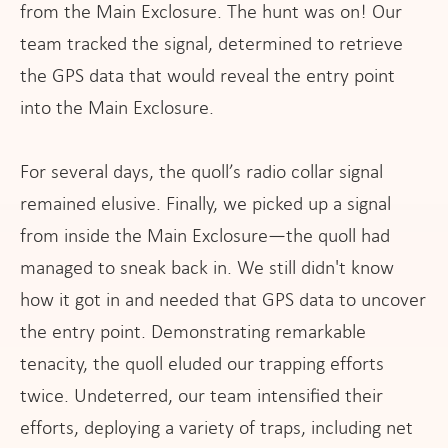
from the Main Exclosure. The hunt was on! Our
team tracked the signal, determined to retrieve
the GPS data that would reveal the entry point
into the Main Exclosure.
For several days, the quoll’s radio collar signal
remained elusive. Finally, we picked up a signal
from inside the Main Exclosure—the quoll had
managed to sneak back in. We still didn't know
how it got in and needed that GPS data to uncover
the entry point. Demonstrating remarkable
tenacity, the quoll eluded our trapping efforts
twice. Undeterred, our team intensified their
efforts, deploying a variety of traps, including net