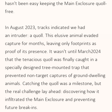
hasn't been easy keeping the Main Exclosure quoll-
free.
In August 2023, tracks indicated we had
an intruder: a quoll. This elusive animal evaded
capture for months, leaving only footprints as
proof of its presence. It wasn't until March2024
that the tenacious quoll was finally caught in a
specially designed tree-mounted trap that
prevented non-target captures of ground-dwelling
animals. Catching the quoll was a milestone, but
the real challenge lay ahead: discovering how it
infiltrated the Main Exclosure and preventing
future break-ins.