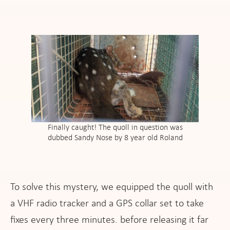
Finally caught! The quoll in question was
dubbed Sandy Nose by 8 year old Roland
To solve this mystery, we equipped the quoll with
a VHF radio tracker and a GPS collar set to take
fixes every three minutes. before releasing it far