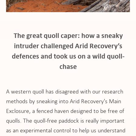
The great quoll caper: how a sneaky
at
intruder challenged Arid Recovery’s
defences and took us on a wild quoll-
chase
pport
A western quoll has disagreed with our research
methods by sneaking into Arid Recovery's Main
Exclosure, a fenced haven designed to be free of
it
quolls. The quoll-free paddock is really important
as an experimental control to help us understand