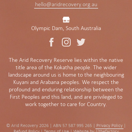
hello@aridrecovery.org.au
Olympic Dam, South Australia
The Arid Recovery Reserve lies within the native
title area of the Kokatha people. The wider
landscape around us is home to the neighbouring
Kuyani and Arabana peoples. We respect the
profound and enduring relationship between the
First Peoples and this land, and are privileged to
work together to care for Country.
© Arid Recovery 2026 | ABN 57 587 995 265 |
Privacy Policy
|
Refund Policy
|
Terms of Use
|
Website by //thefactory