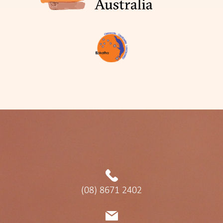
(08) 8671 2402