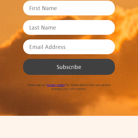
Please see our
privacy policy
for details about how we use and
protect your information.