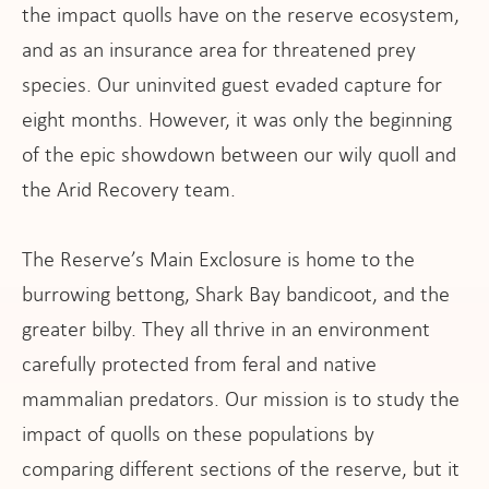
ws
the impact quolls have on the reserve ecosystem,
and as an insurance area for threatened prey
species. Our uninvited guest evaded capture for
eight months. However, it was only the beginning
of the epic showdown between our wily quoll and
the Arid Recovery team.
The Reserve’s Main Exclosure is home to the
burrowing bettong, Shark Bay bandicoot, and the
greater bilby. They all thrive in an environment
carefully protected from feral and native
mammalian predators. Our mission is to study the
impact of quolls on these populations by
comparing different sections of the reserve, but it