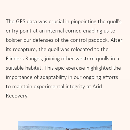
The GPS data was crucial in pinpointing the quoll's
entry point at an internal corner, enabling us to
bolster our defenses of the control paddock. After
its recapture, the quoll was relocated to the
Flinders Ranges, joining other western quolls in a
suitable habitat. This epic exercise highlighted the
importance of adaptability in our ongoing efforts
to maintain experimental integrity at Arid
Recovery.