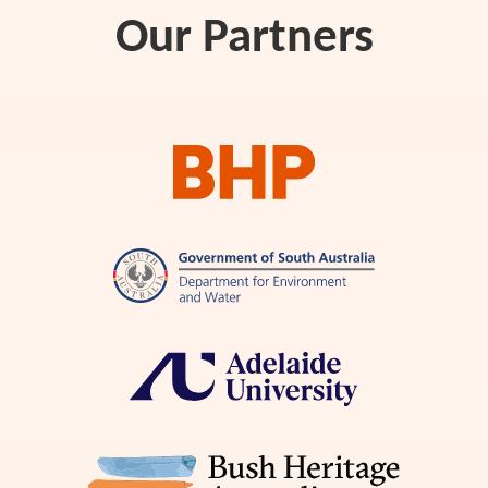
Our Partners