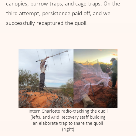
canopies, burrow traps, and cage traps. On the
third attempt, persistence paid off, and we
successfully recaptured the quoll.
Intern Charlotte radio-tracking the quoll
(left), and Arid Recovery staff building
an elaborate trap to snare the quoll
(right)