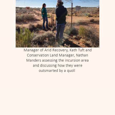
Manager of Arid Recovery, Kath Tuft and
Conservation Land Manager, Nathan
Manders assessing the incursion area
and discussing how they were
outsmarted by a quoll