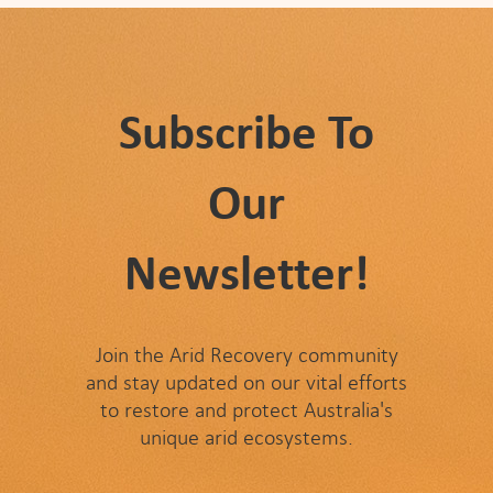
Subscribe To
Our
Newsletter!
Join the Arid Recovery community
and stay updated on our vital efforts
to restore and protect Australia's
unique arid ecosystems.