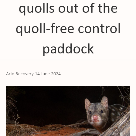
quolls out of the
quoll-free control
paddock
Arid Recovery 14 June 2024
ho