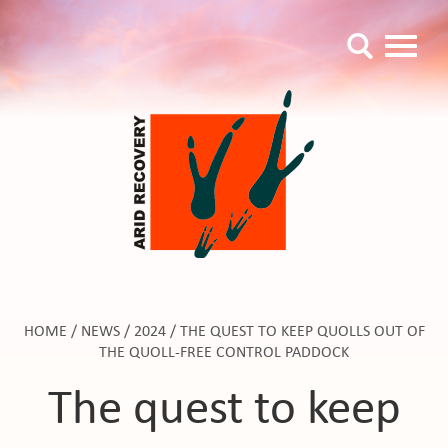
HOME
/
NEWS
/
2024
/
THE QUEST TO KEEP QUOLLS OUT OF
THE QUOLL-FREE CONTROL PADDOCK
The quest to keep